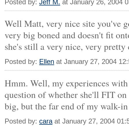
Posted by:
Jeff M.
at January 26, 2004 
Well Matt, very nice site you've g
very big boned and doesn't fit ont
she's still a very nice, very pretty 
Posted by:
Ellen
at January 27, 2004 12
Hmm. Well, my experiences with Al
question of whether she'll FIT on 
big, but the far end of my walk-in 
Posted by:
cara
at January 27, 2004 01