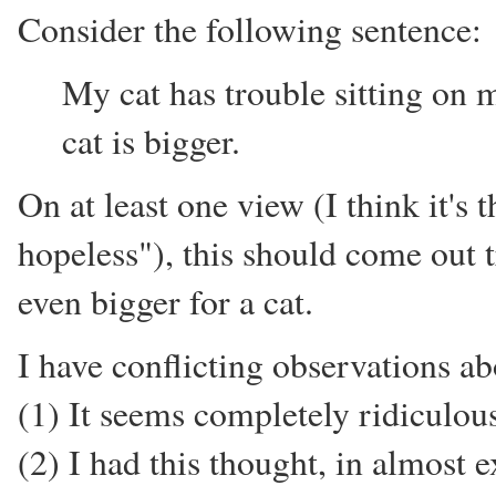
Consider the following sentence:
My cat has trouble sitting on 
cat is bigger.
On at least one view (I think it's 
hopeless"), this should come out t
even bigger for a cat.
I have conflicting observations ab
(1) It seems completely ridiculous
(2) I had this thought, in almost 