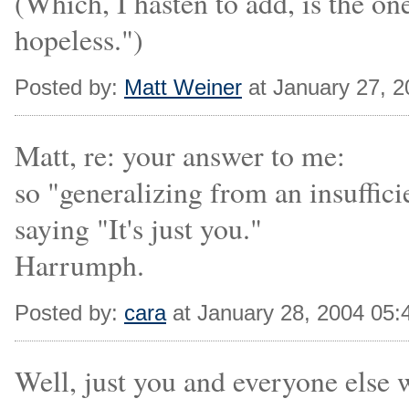
(Which, I hasten to add, is the on
hopeless.")
Posted by:
Matt Weiner
at January 27, 
Matt, re: your answer to me:
so "generalizing from an insuffici
saying "It's just you."
Harrumph.
Posted by:
cara
at January 28, 2004 05
Well, just you and everyone else 