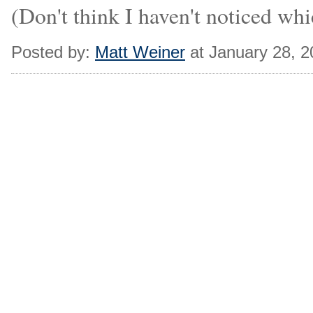
(Don't think I haven't noticed wh
Posted by:
Matt Weiner
at January 28, 