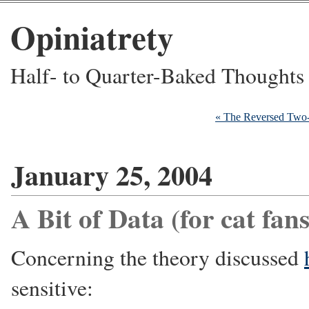
Opiniatrety
Half- to Quarter-Baked Thoughts
« The Reversed Two
January 25, 2004
A Bit of Data (for cat fans
Concerning the theory discussed
sensitive: