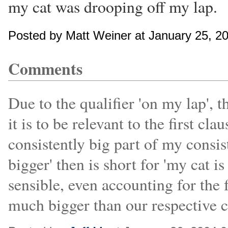
my cat was drooping off my lap.
Posted by Matt Weiner at January 25, 2
Comments
Due to the qualifier 'on my lap', 
it is to be relevant to the first cla
consistently big part of my consist
bigger' then is short for 'my cat i
sensible, even accounting for the 
much bigger than our respective c