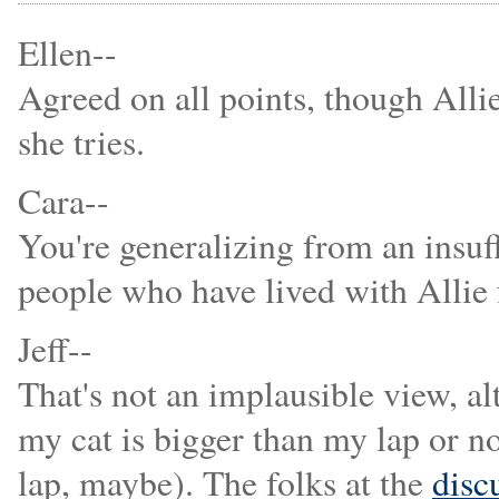
Ellen--
Agreed on all points, though Allie
she tries.
Cara--
You're generalizing from an insuf
people who have lived with Allie f
Jeff--
That's not an implausible view, al
my cat is bigger than my lap or no
lap, maybe). The folks at the
disc