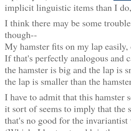
implicit linguistic items than I do
I think there may be some trouble
though--
My hamster fits on my lap easily,
If that's perfectly analogous and 
the hamster is big and the lap is 
the lap is smaller than the hamste
I have to admit that this hamster 
it sort of seems to imply that the
that's no good for the invariantis