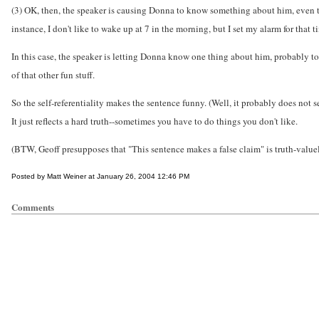
(3) OK, then, the speaker is causing Donna to know something about him, even tho
instance, I don't like to wake up at 7 in the morning, but I set my alarm for that 
In this case, the speaker is letting Donna know one thing about him, probably to f
of that other fun stuff.
So the self-referentiality makes the sentence funny. (Well, it probably does not s
It just reflects a hard truth--sometimes you have to do things you don't like.
(BTW, Geoff presupposes that "This sentence makes a false claim" is truth-value
Posted by Matt Weiner at January 26, 2004 12:46 PM
Comments