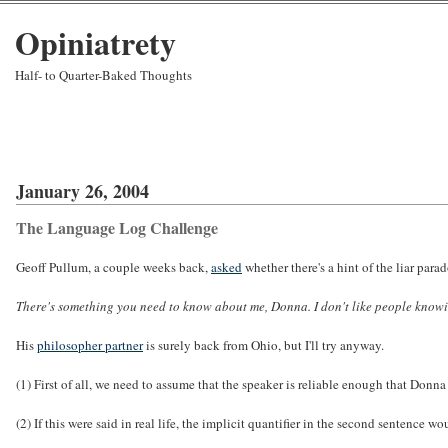
Opiniatrety
Half- to Quarter-Baked Thoughts
January 26, 2004
The Language Log Challenge
Geoff Pullum, a couple weeks back,
asked
whether there's a hint of the liar par
There's something you need to know about me, Donna. I don't like people know
His
philosopher partner
is surely back from Ohio, but I'll try anyway.
(1) First of all, we need to assume that the speaker is reliable enough that Donn
(2) If this were said in real life, the implicit quantifier in the second sentence 