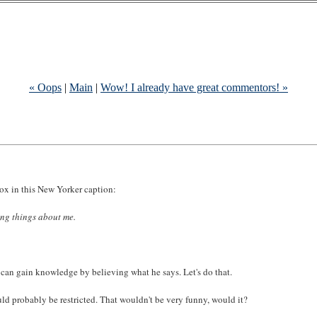
« Oops
|
Main
|
Wow! I already have great commentors! »
adox in this New Yorker caption:
ing things about me.
a can gain knowledge by believing what he says. Let's do that.
would probably be restricted. That wouldn't be very funny, would it?