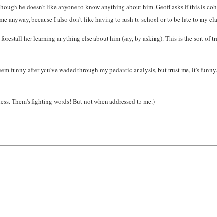
ugh he doesn't like anyone to know anything about him. Geoff asks if this is coheren
time anyway, because I also don't like having to rush to school or to be late to my cla
orestall her learning anything else about him (say, by asking). This is the sort of t
eem funny after you've waded through my pedantic analysis, but trust me, it's funny.)
less. Them's fighting words! But not when addressed to me.)