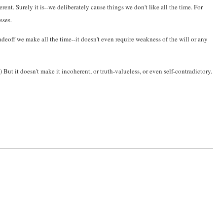
t. Surely it is--we deliberately cause things we don't like all the time. For
sses.
radeoff we make all the time--it doesn't even require weakness of the will or any
 But it doesn't make it incoherent, or truth-valueless, or even self-contradictory.