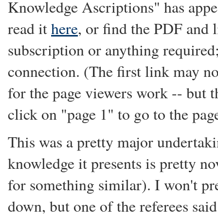
Knowledge Ascriptions" has appe
read it
here
, or find the PDF and 
subscription or anything required;
connection. (The first link may n
for the page viewers work -- but 
click on "page 1" to go to the pag
This was a pretty major undertaki
knowledge it presents is pretty n
for something similar). I won't p
down, but one of the referees said