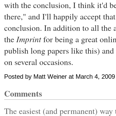
with the conclusion, I think it'd 
there," and I'll happily accept th
conclusion. In addition to all the
Imprint
the
for being a great onli
publish long papers like this) and
on several occasions.
Posted by Matt Weiner at March 4, 200
Comments
The easiest (and permanent) way to