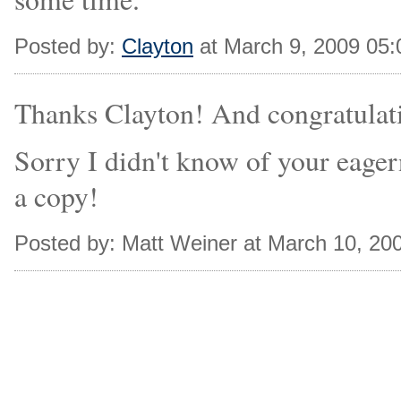
Posted by:
Clayton
at March 9, 2009 05
Thanks Clayton! And congratulatio
Sorry I didn't know of your eager
a copy!
Posted by: Matt Weiner at March 10, 20