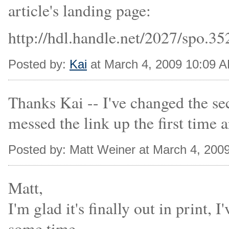
article's landing page:
http://hdl.handle.net/2027/spo.3
Posted by:
Kai
at March 4, 2009 10:09 
Thanks Kai -- I've changed the sec
messed the link up the first time 
Posted by: Matt Weiner at March 4, 200
Matt,
I'm glad it's finally out in print, 
some time.