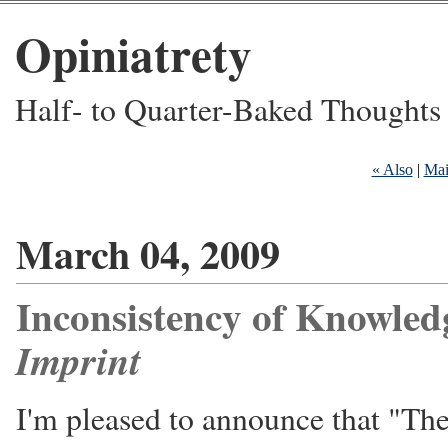
Opiniatrety
Half- to Quarter-Baked Thoughts
« Also
|
Ma
March 04, 2009
Inconsistency of Knowled
Imprint
I'm pleased to announce that "The